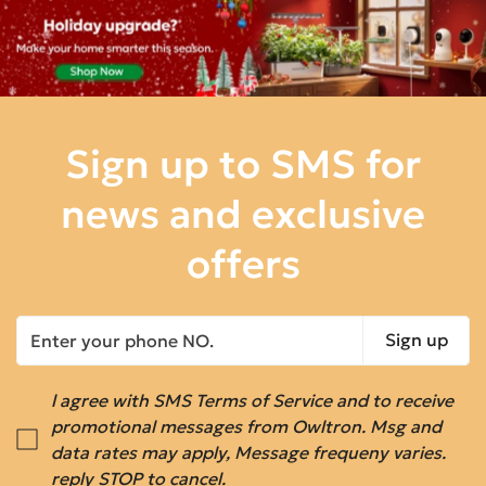
Sign up to SMS for
news
and exclusive
offers
Sign up
l agree with SMS Terms of Service and to receive
promotional messages from Owltron. Msg and
data rates may apply, Message frequeny varies.
reply STOP to cancel.