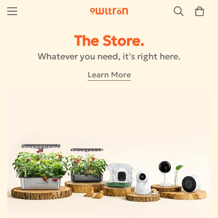
The Store.
Whatever you need, it's right here.
Learn More