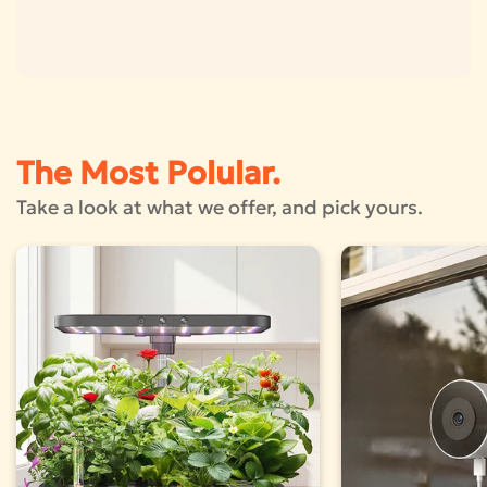
The Most Polular.
Take a look at what we offer, and pick yours.