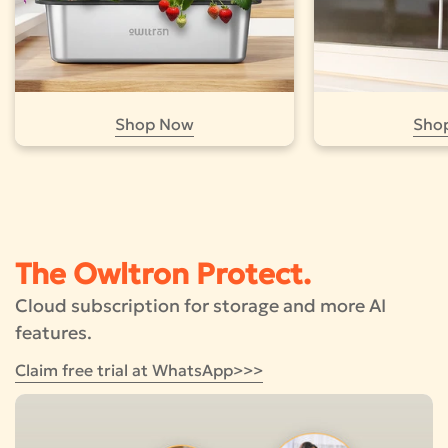
Shop Now
Sho
The Owltron Protect.
Cloud subscription for storage and more AI
features.
Claim free trial at WhatsApp>>>