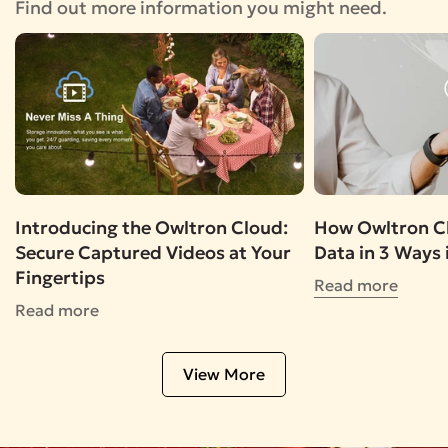
Find out more information you might need.
Introducing the Owltron Cloud:
How Owltron Cl
Secure Captured Videos at Your
Data in 3 Ways 
Fingertips
Read more
Read more
View More