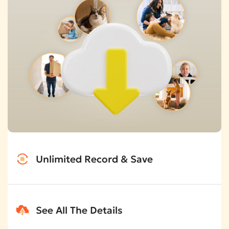
Unlimited Record & Save
No more worry about storage space. It's unlimited.
See All The Details