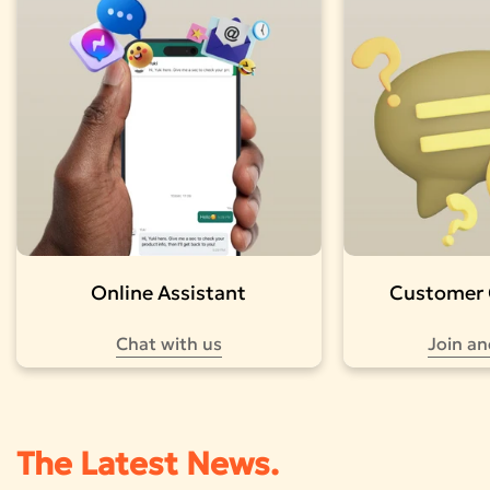
Online Assistant
Customer
Chat with us
Join an
The Latest News.